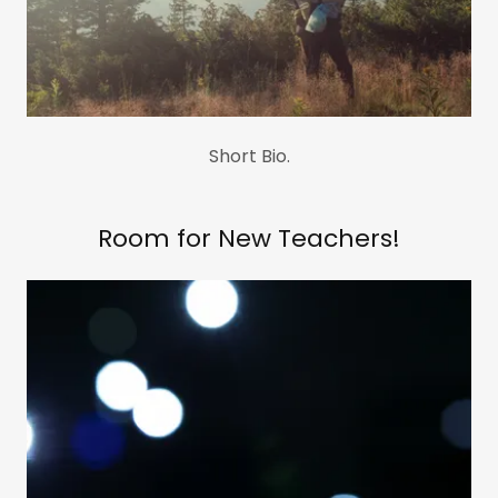
Short Bio.
Room for New Teachers!