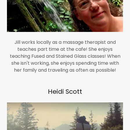
Jill works locally as a massage therapist and
teaches part time at the cafe! She enjoys
teaching Fused and Stained Glass classes! When
she isn't working, she enjoys spending time with
her family and traveling as often as possible!
Heidi Scott