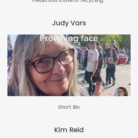
media and a love of recycling.
Judy Vars
Short Bio
Kim Reid