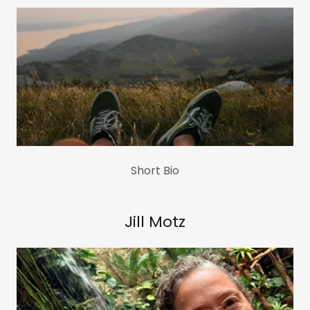
Short Bio
Jill Motz