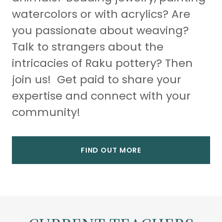
watercolors or with acrylics? Are
you passionate about weaving?
Talk to strangers about the
intricacies of Raku pottery? Then
join us! Get paid to share your
expertise and connect with your
community!
FIND OUT MORE