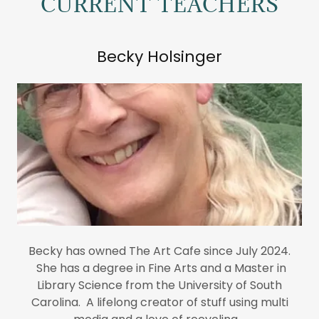
CURRENT TEACHERS
Becky Holsinger
Becky has owned The Art Cafe since July 2024.
She has a degree in Fine Arts and a Master in
Library Science from the University of South
Carolina. A lifelong creator of stuff using multi