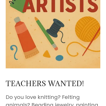
TEACHERS WANTED!
Do you love knitting? Felting
animals? Beading jewelry, painting